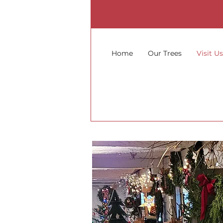
Home
Our Trees
Visit U