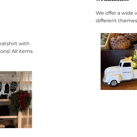
We offer a wide 
different themes
eatshirt with
ons! All items