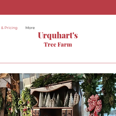
s & Pricing
More
Urquhart's
Tree Farm