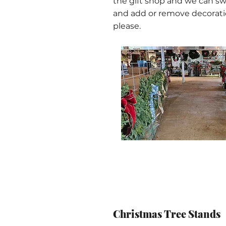
the gift shop and we can s
and add or remove decorati
please.
Christmas Tree Stands