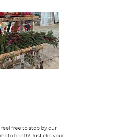
 feel free to stop by our
oto booth! Just clip your