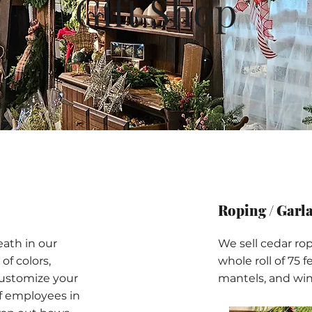
Gift Shop
Roping / Garl
eath in our
We sell cedar rop
of colors,
whole roll of 75 fe
customize your
mantels, and win
f employees in