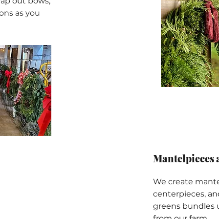
wap out bows,
ons as you
Mantelpieces 
We create mantel
centerpieces, a
greens bundles 
from our farm.