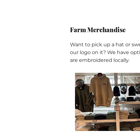
Farm Merchandise
Want to pick up a hat or sw
our logo on it? We have opti
are embroidered locally.