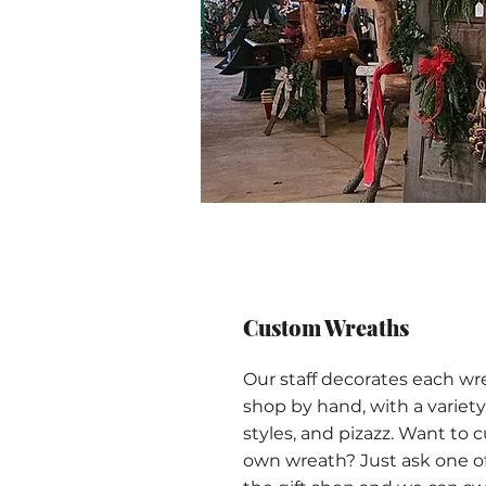
Custom Wreaths
Our staff decorates each wr
shop by hand, with a variety 
styles, and pizazz. Want to 
own wreath? Just ask one o