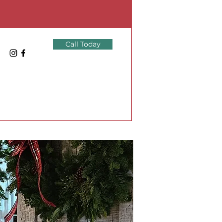
Call Today