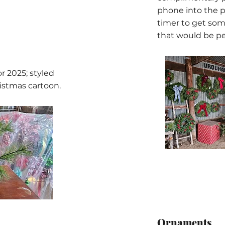
phone into the p
timer to get som
that would be pe
r 2025; styled
ristmas cartoon.
Ornaments