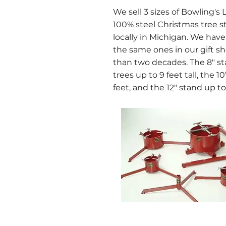
We sell 3 sizes of Bowling's 
100% steel Christmas tree 
locally in Michigan. We hav
the same ones in our gift s
than two decades. The 8" sta
trees up to 9 feet tall, the 1
feet, and the 12" stand up to