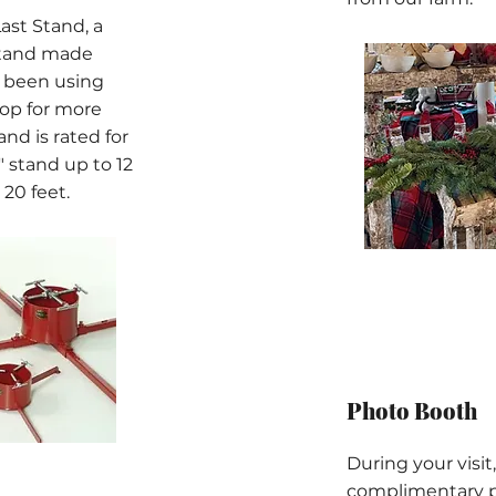
Last Stand, a
stand made
e been using
hop for more
nd is rated for
0" stand up to 12
 20 feet.
Photo Booth
During your visit,
complimentary ph