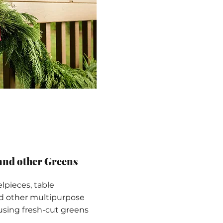
and other Greens
pieces, table
nd other multipurpose
using fresh-cut greens