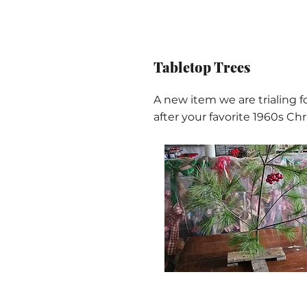
Tabletop Trees
A new item we are trialing fo
after your favorite 1960s Ch