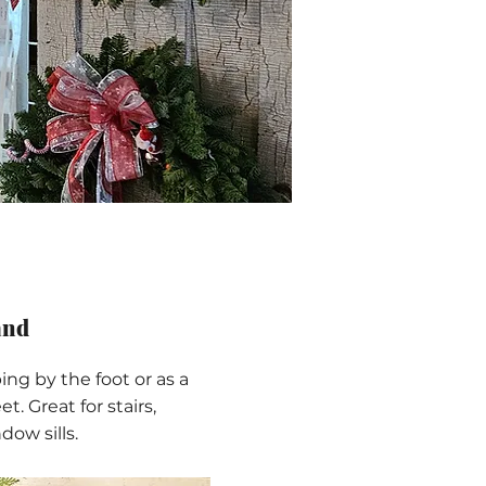
and
ing by the foot or as a
et. Great for stairs,
dow sills.