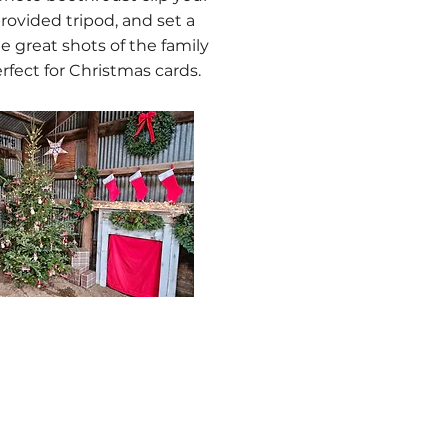
rovided tripod, and set a
e great shots of the family
rfect for Christmas cards.