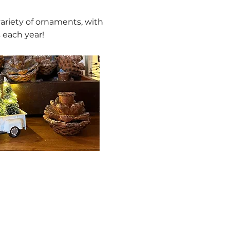
variety of ornaments, with
 each year!